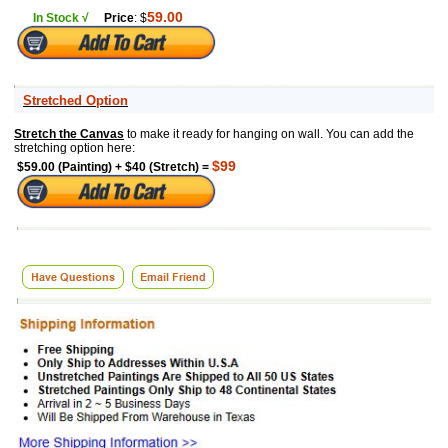
59.00
In Stock √
Price
: $
Stretched Option
Stretch the Canvas
to make it ready for hanging on wall. You can add the
stretching option here:
$99
$59.00 (Painting) + $40 (Stretch) =