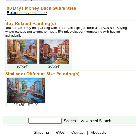
Buy Related Painting(s)
You can also buy this painting with other painting(s) to form a canvas set. Buying
whole canvas set altogether has a 5% price discount comparing with buying
individually:
20"x24"
20"x24"
Similar or Different Size Painting(s):
24"x36" $72.00
Advanced Search
Shipping
|
FAQs
|
Contact
|
About Us