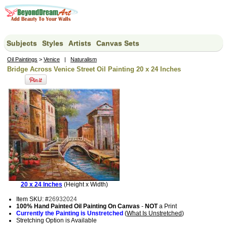
Subjects
Styles
Artists
Canvas Sets
Oil Paintings
>
Venice
|
Naturalism
Bridge Across Venice Street Oil Painting 20 x 24 Inches
20 x 24 Inches
(Height x Width)
Item SKU: #
26932024
100% Hand Painted Oil Painting On Canvas
-
NOT
a Print
Currently the Painting is Unstretched
(
What Is Unstretched
)
Stretching Option is Available