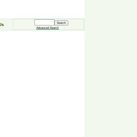
Us
Advanced Search