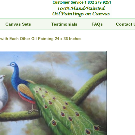
Canvas Sets
Testimonials
FAQs
Contact 
with Each Other Oil Painting 24 x 36 Inches