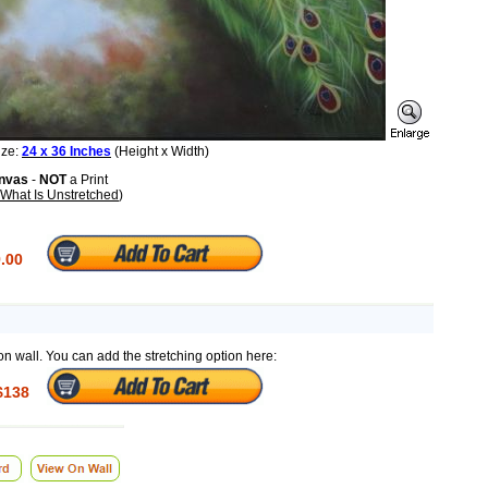
ize:
24 x 36 Inches
(Height x Width)
anvas
-
NOT
a Print
What Is Unstretched
)
.00
on wall. You can add the stretching option here:
$138