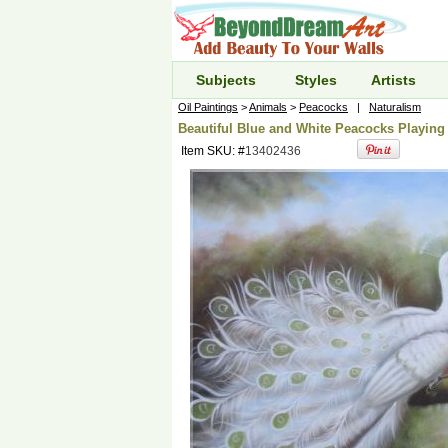
Subjects
Styles
Artists
Oil Paintings
>
Animals
>
Peacocks
|
Naturalism
Beautiful Blue and White Peacocks Playing 
Item SKU: #
13402436