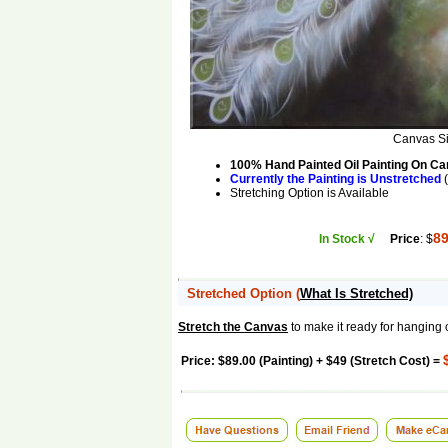
Canvas S
100% Hand Painted Oil Painting On C
Currently the Painting is Unstretched
(
Stretching Option is Available
89
In Stock √
Price
: $
Stretched Option
(
What Is Stretched)
Stretch the Canvas
to make it ready for hanging 
Price: $89.00 (Painting) + $49 (Stretch Cost) =